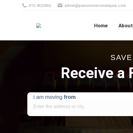
012-4522862
admin@pianomoversmalaysia.com
Home
About
SAVE
Receive a
I am moving
from