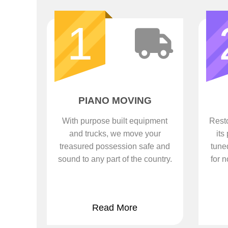
1
PIANO MOVING
With purpose built equipment
Resto
and trucks, we move your
its
treasured possession safe and
tune
sound to any part of the country.
for n
Read More