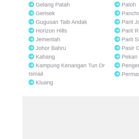
Gelang Patah
Paloh
Gerisek
Panch
Gugusan Taib Andak
Parit 
Horizon Hills
Parit R
Jementah
Parit 
Johor Bahru
Pasir 
Kahang
Pekan
Kampung Kenangan Tun Dr
Penge
Ismail
Perma
Kluang