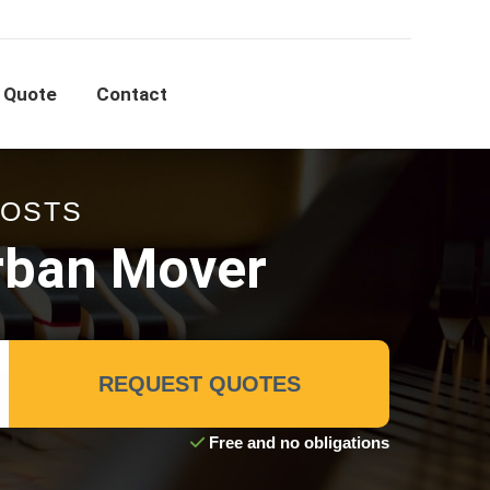
 Quote
Contact
COSTS
rban Mover
REQUEST QUOTES
Free and no obligations