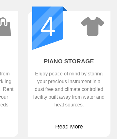
4
PIANO STORAGE
 from
Enjoy peace of mind by storing
rkling
your precious instrument in a
. Rent
dust free and climate controlled
your
facility built away from water and
eeds.
heat sources.
Read More