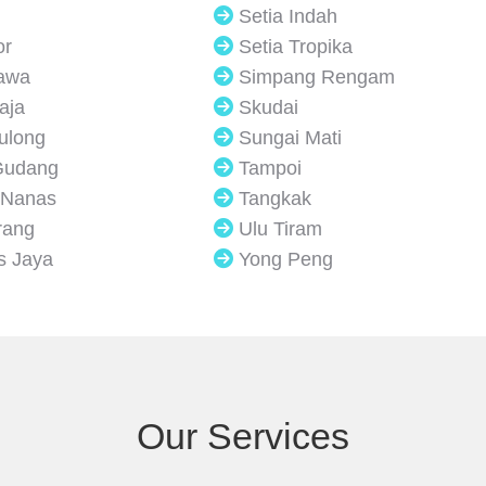
Setia Indah
or
Setia Tropika
Jawa
Simpang Rengam
aja
Skudai
Sulong
Sungai Mati
Gudang
Tampoi
 Nanas
Tangkak
rang
Ulu Tiram
s Jaya
Yong Peng
Our Services