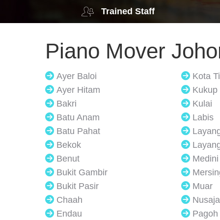
Trained Staff
Piano Mover Joho
Ayer Baloi
Kota T
Ayer Hitam
Kukup
Bakri
Kulai
Batu Anam
Labis
Batu Pahat
Layan
Bekok
Layang
Benut
Medini
Bukit Gambir
Mersin
Bukit Pasir
Muar
Chaah
Nusaja
Endau
Pagoh