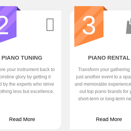
2
3
PIANO TUNING
PIANO RENTAL
re your instrument back to
Transform your gathering
 pristine glory by getting it
just another event to a spa
d by the experts who strive
and memorable experience
othing less but excellence.
out top piano brands for 
short-term or long-term n
Read More
Read More