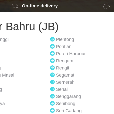
On-time delivery
r Bahru (JB)
inggi
Plentong
Pontian
Puteri Harbour
Rengam
g
Rengit
 Masai
Segamat
Semerah
g
Senai
Senggarang
ya
Senibong
Seri Gadang