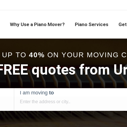
Why Use a Piano Mover?
Piano Services
Get
 UP TO
40%
ON YOUR MOVING 
 FREE quotes from U
I am moving
to