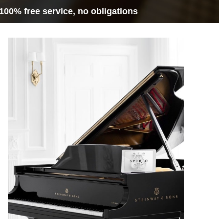
100% free service, no obligations