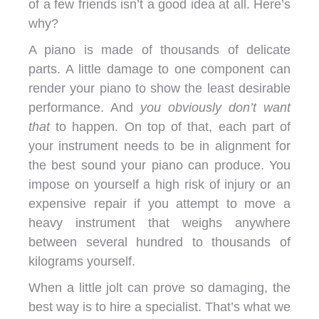
of a few friends isn’t a good idea at all. Here’s
why?
A piano is made of thousands of delicate
parts. A little damage to one component can
render your piano to show the least desirable
performance. And
you obviously don’t want
that
to happen. On top of that, each part of
your instrument needs to be in alignment for
the best sound your piano can produce. You
impose on yourself a high risk of injury or an
expensive repair if you attempt to move a
heavy instrument that weighs anywhere
between several hundred to thousands of
kilograms yourself.
When a little jolt can prove so damaging, the
best way is to hire a specialist. That’s what we