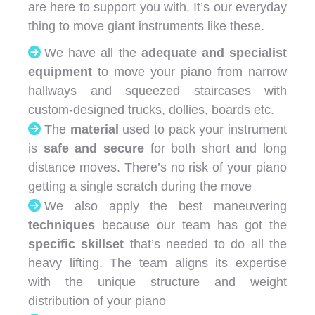
are here to support you with. It’s our everyday
thing to move giant instruments like these.
We have all the
adequate and specialist
equipment
to move your piano from narrow
hallways and squeezed staircases with
custom-designed trucks, dollies, boards etc.
The
material
used to pack your instrument
is
safe and secure
for both short and long
distance moves. There’s no risk of your piano
getting a single scratch during the move
We also apply the best maneuvering
techniques
because our team has got the
specific skillset
that’s needed to do all the
heavy lifting. The team aligns its expertise
with the unique structure and weight
distribution of your piano