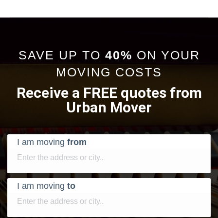
SAVE UP TO
40%
ON YOUR
MOVING COSTS
Receive a FREE quotes from
Urban Mover
I am moving
from
I am moving
to