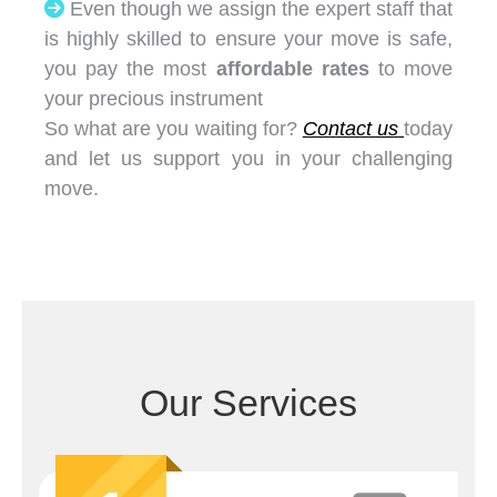
Even though we assign the expert staff that
is highly skilled to ensure your move is safe,
you pay the most
affordable rates
to move
your precious instrument
So what are you waiting for?
Contact us
today
and let us support you in your challenging
move.
Our Services