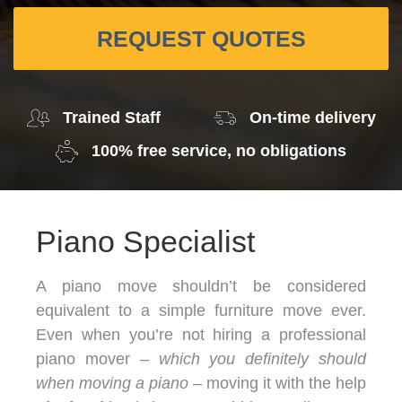
REQUEST QUOTES
Trained Staff
On-time delivery
100% free service, no obligations
Piano Specialist
A piano move shouldn’t be considered
equivalent to a simple furniture move ever.
Even when you’re not hiring a professional
piano mover –
which you definitely should
when moving a piano
– moving it with the help