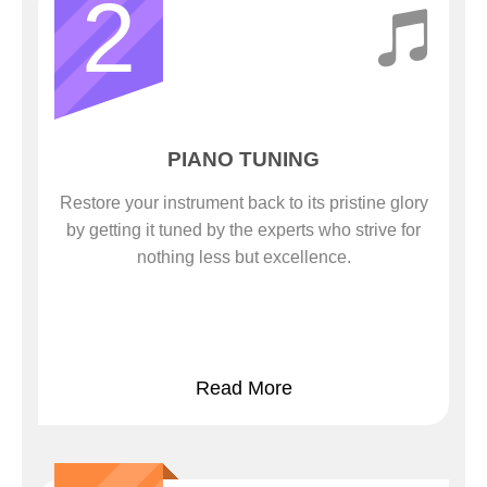
2
PIANO TUNING
Restore your instrument back to its pristine glory
by getting it tuned by the experts who strive for
nothing less but excellence.
Read More