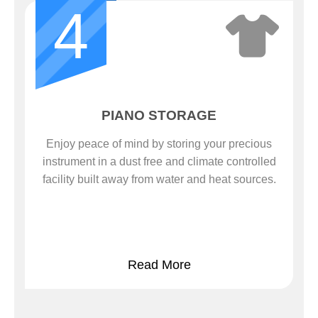
4
PIANO STORAGE
Enjoy peace of mind by storing your precious
instrument in a dust free and climate controlled
facility built away from water and heat sources.
Read More