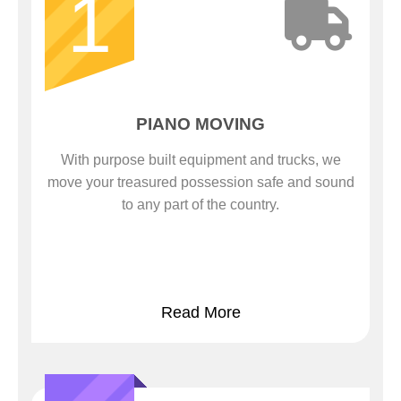
1
PIANO MOVING
With purpose built equipment and trucks, we
move your treasured possession safe and sound
to any part of the country.
Read More