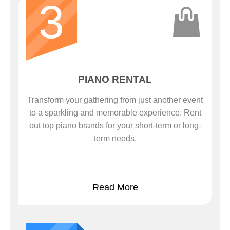
3
PIANO RENTAL
Transform your gathering from just another event
to a sparkling and memorable experience. Rent
out top piano brands for your short-term or long-
term needs.
Read More